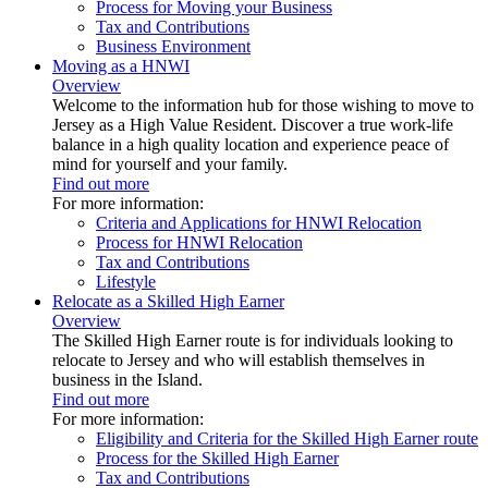
Process for Moving your Business
Tax and Contributions
Business Environment
Moving as a HNWI
Overview
Welcome to the information hub for those wishing to move to
Jersey as a High Value Resident. Discover a true work-life
balance in a high quality location and experience peace of
mind for yourself and your family.
Find out more
For more information:
Criteria and Applications for HNWI Relocation
Process for HNWI Relocation
Tax and Contributions
Lifestyle
Relocate as a Skilled High Earner
Overview
The Skilled High Earner route is for individuals looking to
relocate to Jersey and who will establish themselves in
business in the Island.
Find out more
For more information:
Eligibility and Criteria for the Skilled High Earner route
Process for the Skilled High Earner
Tax and Contributions