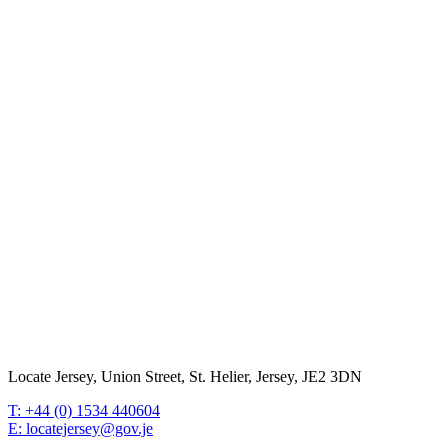
Locate Jersey, Union Street, St. Helier, Jersey, JE2 3DN
T: +44 (0) 1534 440604
E: locatejersey@gov.je