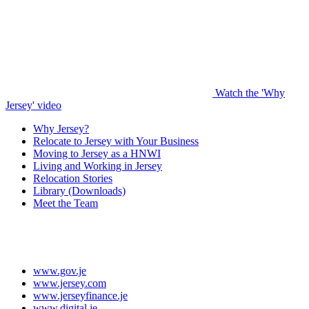
Watch the 'Why
Jersey' video
Why Jersey?
Relocate to Jersey with Your Business
Moving to Jersey as a HNWI
Living and Working in Jersey
Relocation Stories
Library (Downloads)
Meet the Team
www.gov.je
www.jersey.com
www.jerseyfinance.je
www.digital.je