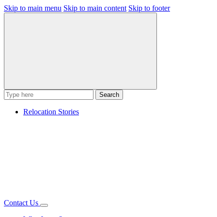
Skip to main menu
Skip to main content
Skip to footer
Search
Relocation Stories
Contact Us