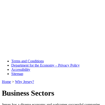
Terms and Conditions
Department for the Economy – Privacy Policy
Accessibility
Sitemap
Home
>
Why Jersey?
Business Sectors
Jersey has a diverse economy and welcomes successful companies