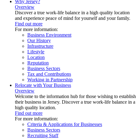
Why Jersey?
Overview
Discover a true work-life balance in a high quality location
and experience peace of mind for yourself and your family.
Find out more
For more information:
Business Environment
Our History
Infrastructure
Lifestyle
Location
Reputation
Business Sectors
Tax and Contributions
Working in Partnership
Relocate with Your Business
Overview
Welcome to the information hub for those wishing to establish
their business in Jersey. Discover a true work-life balance in a
high quality location.
Find out more
For more information:
Criteria & Applications for Businesses
Business Sectors
Recruiting Staff