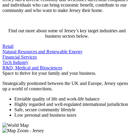
and individuals who can bring economic benefit, contribute to our
community and who want to make Jersey their home.
Find out more about some of Jersey’s key target industries and
business sectors below.
Retail
Natural Resources and Renewable Energy
Financial Services
Tech Industry
R&D, Medical and Biosciences
Space to thrive for your family and your business.
Strategically positioned between the UK and Europe, Jersey opens
up a world of connections.
Enviable quality of life and work-life balance
Highly regarded and well-regulated international jurisdiction
Safe, secure community lifestyle
Low personal and business taxes