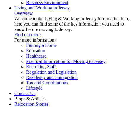
Business Environment
Living and Working in Jersey
Overview
Welcome to the Living & Working in Jersey information hub,
here you can find some of the key information you need to
know before moving to Jersey.
Find out more
For more information:
Finding a Home
Education
Healthcare
Practical Information for Moving to Jersey
Recruiting Staff
Regulation and Legislation
Residency and Immigration
Tax and Contributions
Lifestyle
Contact Us
Blogs & Articles
Relocation Stories