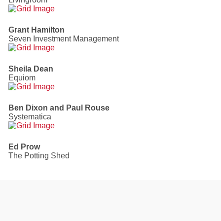
Grant Hamilton
Seven Investment Management
Sheila Dean
Equiom
Ben Dixon and Paul Rouse
Systematica
Ed Prow
The Potting Shed