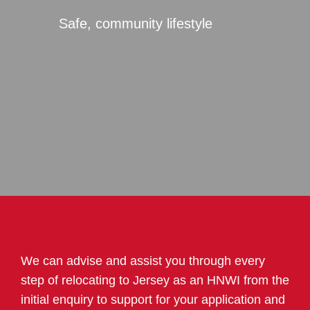
Safe, community lifestyle
We can advise and assist you through every
step of relocating to Jersey as an HNWI from the
initial enquiry to support for your application and