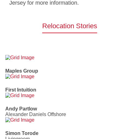
Jersey for more information.
Relocation Stories
Maples Group
First Intuition
Andy Partlow
Alexander Daniels Offshore
Simon Torode
Livingroom