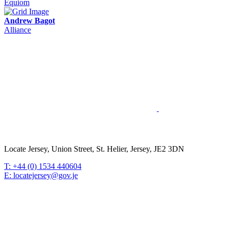
Equiom
Andrew Bagot
Alliance
Locate Jersey, Union Street, St. Helier, Jersey, JE2 3DN
T: +44 (0) 1534 440604
E: locatejersey@gov.je