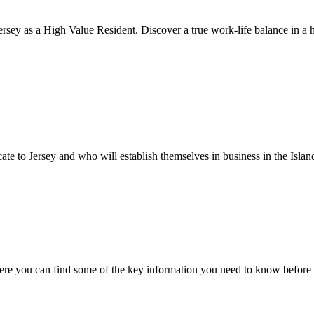
rsey as a High Value Resident. Discover a true work-life balance in a h
cate to Jersey and who will establish themselves in business in the Islan
ere you can find some of the key information you need to know before 