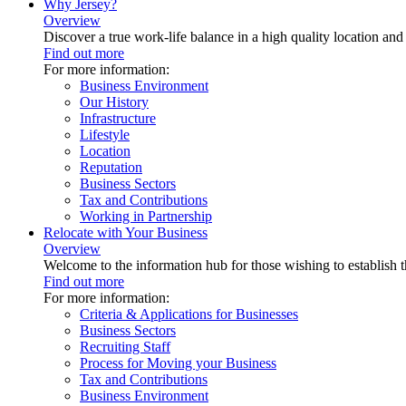
Why Jersey?
Overview
Discover a true work-life balance in a high quality location an
Find out more
For more information:
Business Environment
Our History
Infrastructure
Lifestyle
Location
Reputation
Business Sectors
Tax and Contributions
Working in Partnership
Relocate with Your Business
Overview
Welcome to the information hub for those wishing to establish th
Find out more
For more information:
Criteria & Applications for Businesses
Business Sectors
Recruiting Staff
Process for Moving your Business
Tax and Contributions
Business Environment