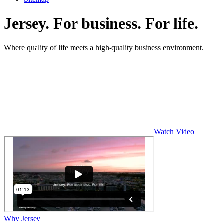
Jersey. For business. For life.
Where quality of life meets a high-quality business environment.
Watch Video
Why Jersey