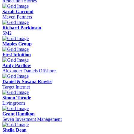
Relocation Stories
Sarah Garrood
Maven Partners
Richard Parkinson
SM2
Maples Group
First Intuition
Andy Partlow
Alexander Daniels Offshore
Daniel & Susana Rowles
Target Internet
Simon Torode
Livingroom
Grant Hamilton
Seven Investment Management
Sheila Dean