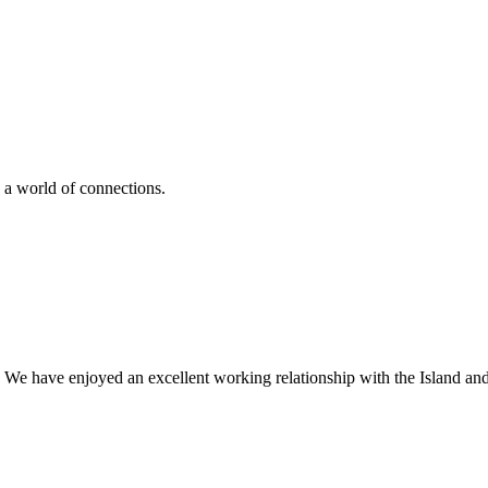
 a world of connections.
 We have enjoyed an excellent working relationship with the Island an