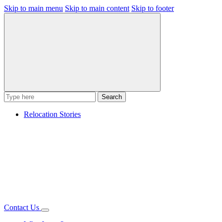
Skip to main menu
Skip to main content
Skip to footer
Search
Relocation Stories
Contact Us