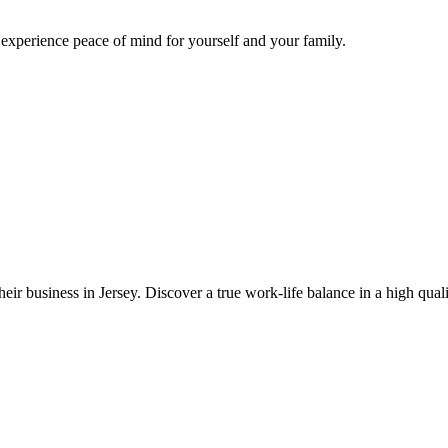
d experience peace of mind for yourself and your family.
eir business in Jersey. Discover a true work-life balance in a high quali