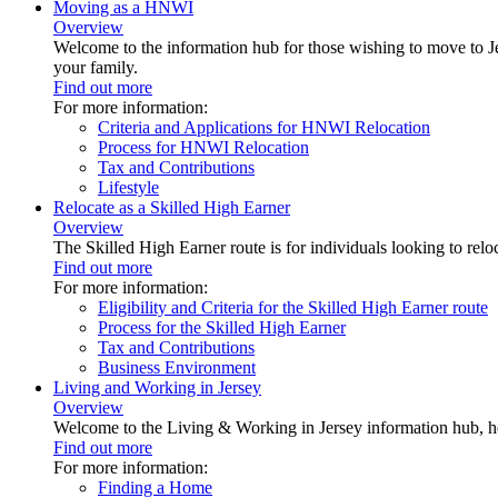
Moving as a HNWI
Overview
Welcome to the information hub for those wishing to move to Je
your family.
Find out more
For more information:
Criteria and Applications for HNWI Relocation
Process for HNWI Relocation
Tax and Contributions
Lifestyle
Relocate as a Skilled High Earner
Overview
The Skilled High Earner route is for individuals looking to relo
Find out more
For more information:
Eligibility and Criteria for the Skilled High Earner route
Process for the Skilled High Earner
Tax and Contributions
Business Environment
Living and Working in Jersey
Overview
Welcome to the Living & Working in Jersey information hub, h
Find out more
For more information:
Finding a Home