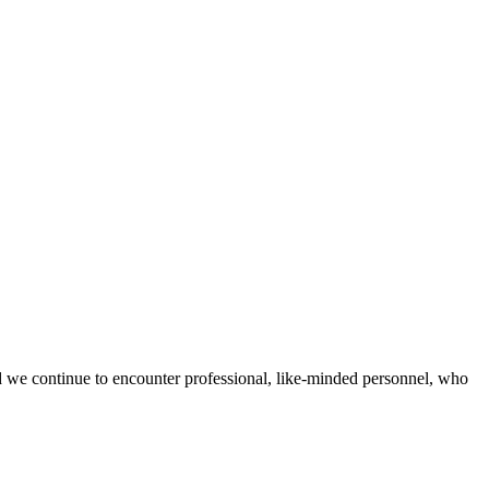
d we continue to encounter professional, like-minded personnel, who