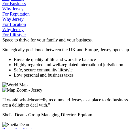
For Business
Why Jersey
For Reputation
Why Jersey
For Location
Why Jersey
For Lifestyle
Space to thrive for your family and your business.
Strategically positioned between the UK and Europe, Jersey opens up
Enviable quality of life and work-life balance
Highly regarded and well-regulated international jurisdiction
Safe, secure community lifestyle
Low personal and business taxes
“I would wholeheartedly recommend Jersey as a place to do business.
are a delight to deal with.”
Sheila Dean - Group Managing Director, Equiom