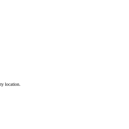
ty location.