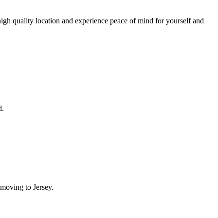
igh quality location and experience peace of mind for yourself and
d.
moving to Jersey.