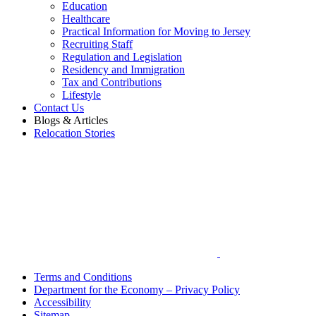
Education
Healthcare
Practical Information for Moving to Jersey
Recruiting Staff
Regulation and Legislation
Residency and Immigration
Tax and Contributions
Lifestyle
Contact Us
Blogs & Articles
Relocation Stories
Terms and Conditions
Department for the Economy – Privacy Policy
Accessibility
Sitemap