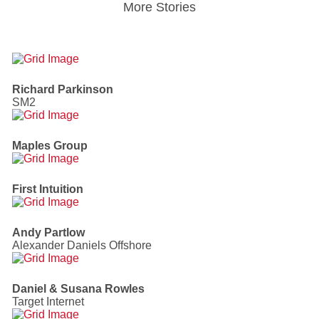
More Stories
Richard Parkinson
SM2
Maples Group
First Intuition
Andy Partlow
Alexander Daniels Offshore
Daniel & Susana Rowles
Target Internet