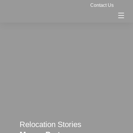
Contact Us
Relocation Stories