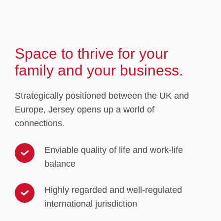
Space to thrive for your
family and your business.
Strategically positioned between the UK and
Europe, Jersey opens up a world of
connections.
Enviable quality of life and work-life
balance
Highly regarded and well-regulated
international jurisdiction