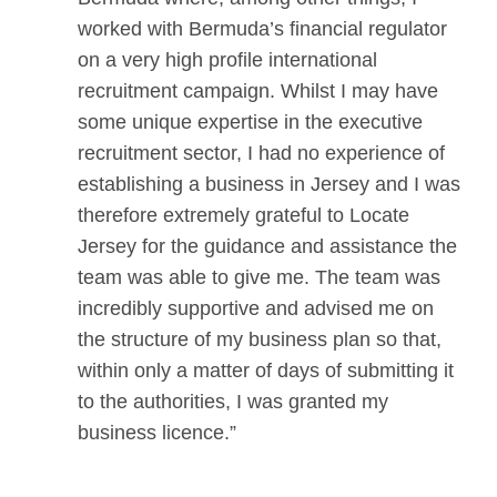
worked with Bermuda’s financial regulator
on a very high profile international
recruitment campaign. Whilst I may have
some unique expertise in the executive
recruitment sector, I had no experience of
establishing a business in Jersey and I was
therefore extremely grateful to Locate
Jersey for the guidance and assistance the
team was able to give me. The team was
incredibly supportive and advised me on
the structure of my business plan so that,
within only a matter of days of submitting it
to the authorities, I was granted my
business licence.”