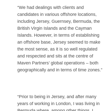
“We had dealings with clients and
candidates in various offshore locations,
including Jersey, Guernsey, Bermuda, the
British Virgin Islands and the Cayman
Islands. However, in terms of establishing
an offshore base, Jersey seemed to make
the most sense, as it is so well regulated
and respected and sits at the centre of
Maven Partners’ global operations – both
geographically and in terms of time zones.”
“Prior to being in Jersey, and after many
years of working in London, I was living in
Bermuda where, among other things, I