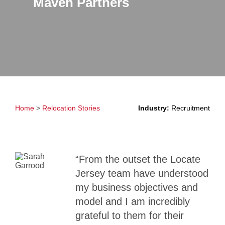
Maven Partners
Home
>
Relocation Stories
Industry:
Recruitment
“From the outset the Locate
Jersey team have understood
my business objectives and
model and I am incredibly
grateful to them for their