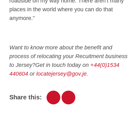
roadside on my way home. There aren’t many
places in the world where you can do that
anymore.”
Want to know more about the benefit and
process of relocating your Recuitment business
to Jersey?
Get in touch today on
+44(0)1534
440604
or
locatejersey@gov.je
.
Share this: