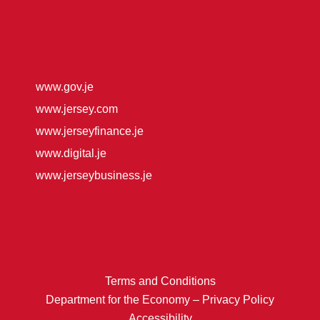
www.gov.je
www.jersey.com
www.jerseyfinance.je
www.digital.je
www.jerseybusiness.je
Terms and Conditions
Department for the Economy – Privacy Policy
Accessibility