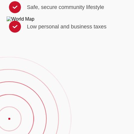
Safe, secure community lifestyle
Low personal and business taxes