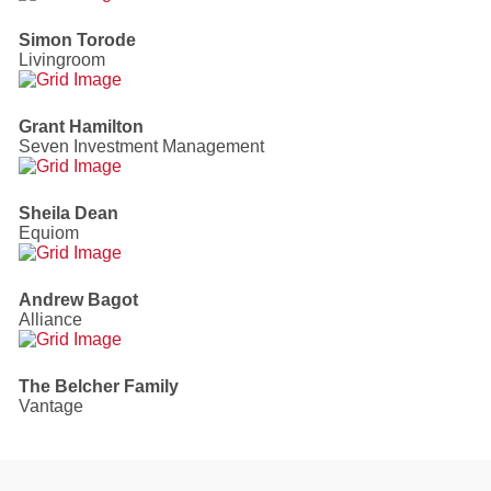
Simon Torode
Livingroom
Grant Hamilton
Seven Investment Management
Sheila Dean
Equiom
Andrew Bagot
Alliance
The Belcher Family
Vantage