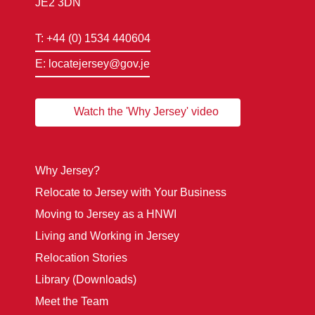
JE2 3DN
T: +44 (0) 1534 440604
E: locatejersey@gov.je
Watch the 'Why Jersey' video
Why Jersey?
Relocate to Jersey with Your Business
Moving to Jersey as a HNWI
Living and Working in Jersey
Relocation Stories
Library (Downloads)
Meet the Team