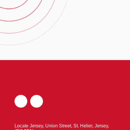
Locate Jersey, Union Street, St. Helier, Jersey,