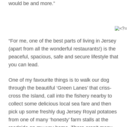
would be and more.”
“For me, one of the best parts of living in Jersey
(apart from all the wonderful restaurants!) is the
peaceful, spacious, safe and secure lifestyle that
you can lead.
One of my favourite things is to walk our dog
through the beautiful ‘Green Lanes’ that criss-
cross the Island, call into the fishery nearby to
collect some delicious local sea fare and then
pick up some freshly dug Jersey Royal potatoes
from one of many ‘honesty’ farm stalls at the