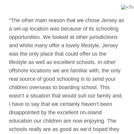
“The other main reason that we chose Jersey as
a set-up location was because of its schooling
opportunities. We looked at other jurisdictions
and whilst many offer a lovely lifestyle, Jersey
was the only place that could offer us the
lifestyle as well as excellent schools. In other
offshore locations we are familiar with, the only
real source of good schooling is to send your
children overseas to boarding school. This
wasn’t a situation that would suit our family and,
I have to say that we certainly haven’t been
disappointed by the excellent on-island
education our children are now enjoying. The
schools really are as good as we’d hoped they