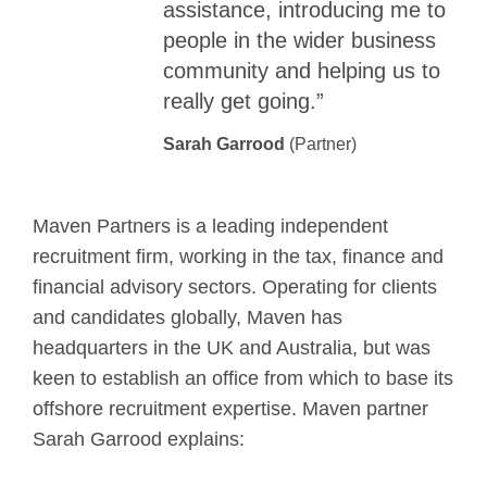
assistance, introducing me to
people in the wider business
community and helping us to
really get going.”
Sarah Garrood
(Partner)
Maven Partners is a leading independent
recruitment firm, working in the tax, finance and
financial advisory sectors. Operating for clients
and candidates globally, Maven has
headquarters in the UK and Australia, but was
keen to establish an office from which to base its
offshore recruitment expertise. Maven partner
Sarah Garrood explains: