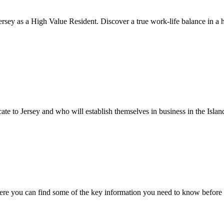
rsey as a High Value Resident. Discover a true work-life balance in a h
cate to Jersey and who will establish themselves in business in the Islan
ere you can find some of the key information you need to know before 