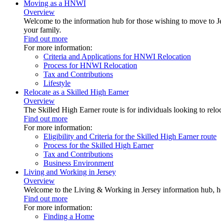
Moving as a HNWI
Overview
Welcome to the information hub for those wishing to move to Je
your family.
Find out more
For more information:
Criteria and Applications for HNWI Relocation
Process for HNWI Relocation
Tax and Contributions
Lifestyle
Relocate as a Skilled High Earner
Overview
The Skilled High Earner route is for individuals looking to relo
Find out more
For more information:
Eligibility and Criteria for the Skilled High Earner route
Process for the Skilled High Earner
Tax and Contributions
Business Environment
Living and Working in Jersey
Overview
Welcome to the Living & Working in Jersey information hub, h
Find out more
For more information:
Finding a Home