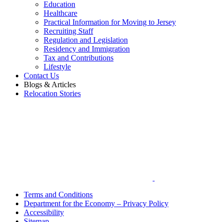
Education
Healthcare
Practical Information for Moving to Jersey
Recruiting Staff
Regulation and Legislation
Residency and Immigration
Tax and Contributions
Lifestyle
Contact Us
Blogs & Articles
Relocation Stories
Terms and Conditions
Department for the Economy – Privacy Policy
Accessibility
Sitemap