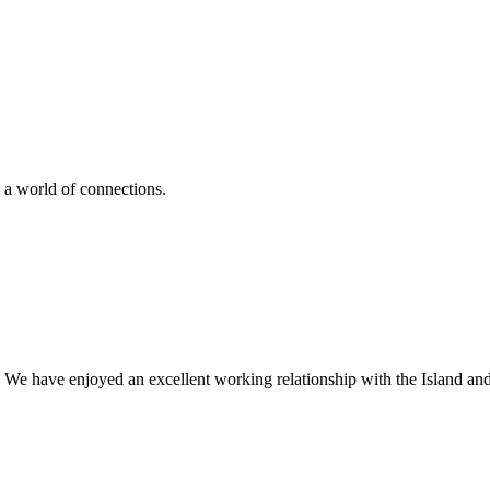
 a world of connections.
 We have enjoyed an excellent working relationship with the Island an