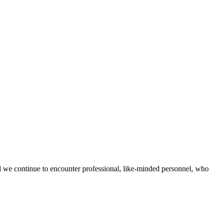
d we continue to encounter professional, like-minded personnel, who