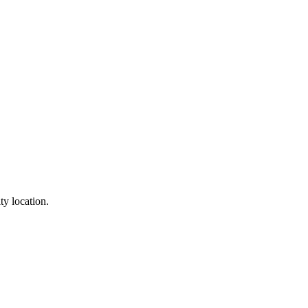
ty location.