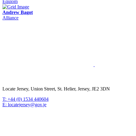
Equiom
Andrew Bagot
Alliance
Locate Jersey, Union Street, St. Helier, Jersey, JE2 3DN
T: +44 (0) 1534 440604
E: locatejersey@gov.je