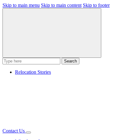
Skip to main menu
Skip to main content
Skip to footer
Search
Relocation Stories
Contact Us