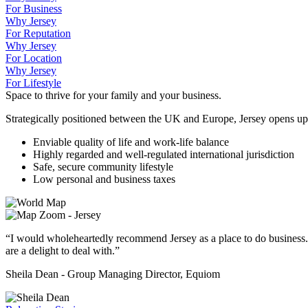
For Business
Why Jersey
For Reputation
Why Jersey
For Location
Why Jersey
For Lifestyle
Space to thrive for your family and your business.
Strategically positioned between the UK and Europe, Jersey opens up
Enviable quality of life and work-life balance
Highly regarded and well-regulated international jurisdiction
Safe, secure community lifestyle
Low personal and business taxes
“I would wholeheartedly recommend Jersey as a place to do business.
are a delight to deal with.”
Sheila Dean - Group Managing Director, Equiom