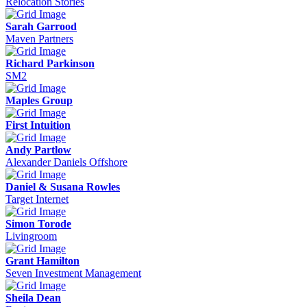
Relocation Stories
Sarah Garrood
Maven Partners
Richard Parkinson
SM2
Maples Group
First Intuition
Andy Partlow
Alexander Daniels Offshore
Daniel & Susana Rowles
Target Internet
Simon Torode
Livingroom
Grant Hamilton
Seven Investment Management
Sheila Dean