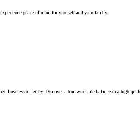
d experience peace of mind for yourself and your family.
eir business in Jersey. Discover a true work-life balance in a high quali