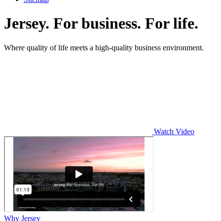
Jersey. For business. For life.
Where quality of life meets a high-quality business environment.
Watch Video
Why Jersey