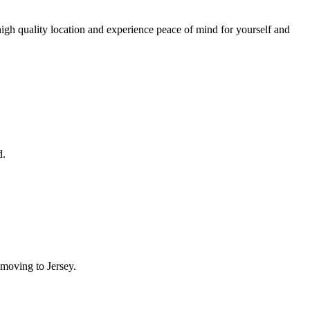
igh quality location and experience peace of mind for yourself and
d.
moving to Jersey.