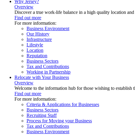
Why Jersey?
Overview
Discover a true work-life balance in a high quality location an
Find out more
For more information:
Business Environment
Our History
Infrastructure
Lifestyle
Location
Reputation
Business Sectors
Tax and Contributions
Working in Partnership
Relocate with Your Business
Overview
Welcome to the information hub for those wishing to establish th
Find out more
For more information:
Criteria & Applications for Businesses
Business Sectors
Recruiting Staff
Process for Moving your Business
Tax and Contributions
Business Environment