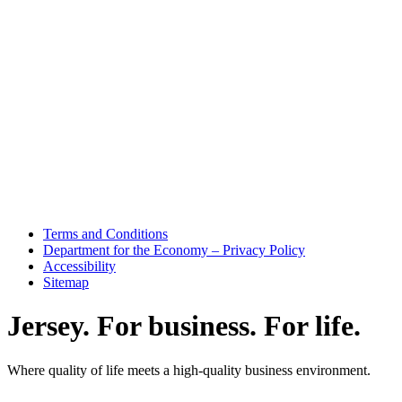
Terms and Conditions
Department for the Economy – Privacy Policy
Accessibility
Sitemap
Jersey. For business. For life.
Where quality of life meets a high-quality business environment.