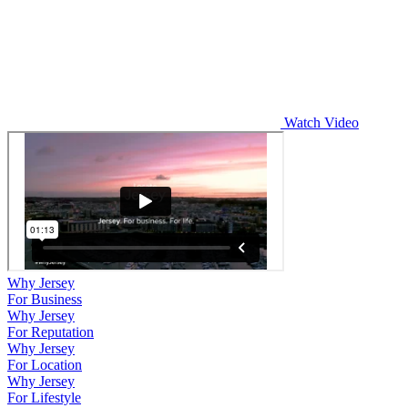
Watch Video
Why Jersey
For Business
Why Jersey
For Reputation
Why Jersey
For Location
Why Jersey
For Lifestyle