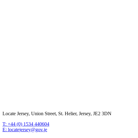
Locate Jersey, Union Street, St. Helier, Jersey, JE2 3DN
T: +44 (0) 1534 440604
E: locatejersey@gov.je