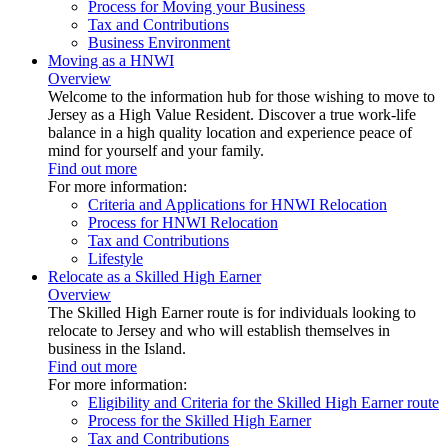
Process for Moving your Business
Tax and Contributions
Business Environment
Moving as a HNWI
Overview
Welcome to the information hub for those wishing to move to
Jersey as a High Value Resident. Discover a true work-life
balance in a high quality location and experience peace of
mind for yourself and your family.
Find out more
For more information:
Criteria and Applications for HNWI Relocation
Process for HNWI Relocation
Tax and Contributions
Lifestyle
Relocate as a Skilled High Earner
Overview
The Skilled High Earner route is for individuals looking to
relocate to Jersey and who will establish themselves in
business in the Island.
Find out more
For more information:
Eligibility and Criteria for the Skilled High Earner route
Process for the Skilled High Earner
Tax and Contributions