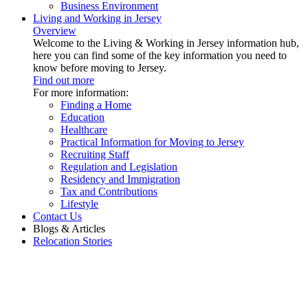
Business Environment
Living and Working in Jersey
Overview
Welcome to the Living & Working in Jersey information hub,
here you can find some of the key information you need to
know before moving to Jersey.
Find out more
For more information:
Finding a Home
Education
Healthcare
Practical Information for Moving to Jersey
Recruiting Staff
Regulation and Legislation
Residency and Immigration
Tax and Contributions
Lifestyle
Contact Us
Blogs & Articles
Relocation Stories