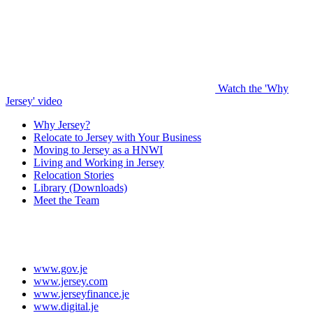
Watch the 'Why
Jersey' video
Why Jersey?
Relocate to Jersey with Your Business
Moving to Jersey as a HNWI
Living and Working in Jersey
Relocation Stories
Library (Downloads)
Meet the Team
www.gov.je
www.jersey.com
www.jerseyfinance.je
www.digital.je