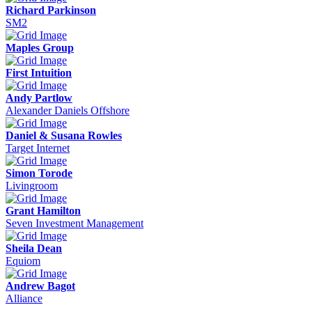
Richard Parkinson
SM2
Maples Group
First Intuition
Andy Partlow
Alexander Daniels Offshore
Daniel & Susana Rowles
Target Internet
Simon Torode
Livingroom
Grant Hamilton
Seven Investment Management
Sheila Dean
Equiom
Andrew Bagot
Alliance