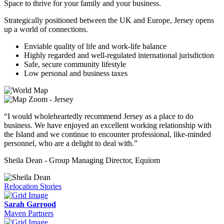
Space to thrive for your family and your business.
Strategically positioned between the UK and Europe, Jersey opens
up a world of connections.
Enviable quality of life and work-life balance
Highly regarded and well-regulated international jurisdiction
Safe, secure community lifestyle
Low personal and business taxes
“I would wholeheartedly recommend Jersey as a place to do
business. We have enjoyed an excellent working relationship with
the Island and we continue to encounter professional, like-minded
personnel, who are a delight to deal with.”
Sheila Dean - Group Managing Director, Equiom
Relocation Stories
Sarah Garrood
Maven Partners