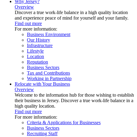
Why Jersey?
Overview
Discover a true work-life balance in a high quality location
and experience peace of mind for yourself and your family.
Find out more
For more information:
Business Environment
Our History
Infrastructure
Lifestyle
Location
Reputation
Business Sectors
Tax and Contributions
Working in Partnership
Relocate with Your Business
Overview
Welcome to the information hub for those wishing to establish
their business in Jersey. Discover a true work-life balance in a
high quality location.
Find out more
For more information:
Criteria & Applications for Businesses
Business Sectors
Recruiting Staff