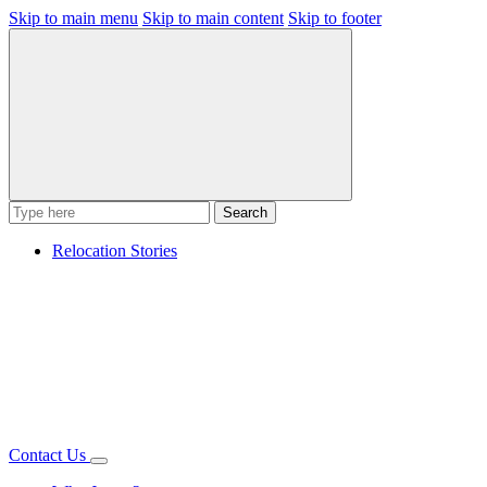
Skip to main menu
Skip to main content
Skip to footer
Search
Relocation Stories
Contact Us