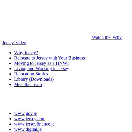
Watch the 'Why
Jersey' video
Why Jersey?
Relocate to Jersey with Your Business
Moving to Jersey as a HNWI
Living and Working in Jersey
Relocation Stories
Library (Downloads)
Meet the Team
www.gov.je
www.jersey.com
www.jerseyfinance.je
www.digital.je