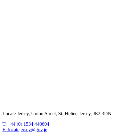
Locate Jersey, Union Street, St. Helier, Jersey, JE2 3DN
T: +44 (0) 1534 440604
E: locatejersey@gov.je