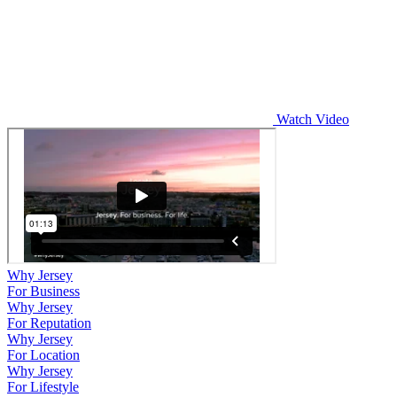
Watch Video
Why Jersey
For Business
Why Jersey
For Reputation
Why Jersey
For Location
Why Jersey
For Lifestyle