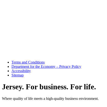
Terms and Conditions
Department for the Economy – Privacy Policy
Accessibility
Sitemap
Jersey. For business. For life.
Where quality of life meets a high-quality business environment.