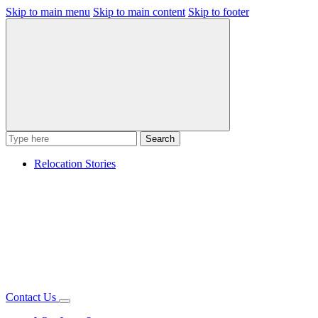
Skip to main menu
Skip to main content
Skip to footer
Search
Relocation Stories
Contact Us