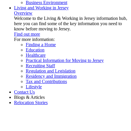
Business Environment
Living and Working in Jersey
Overview
Welcome to the Living & Working in Jersey information hub,
here you can find some of the key information you need to
know before moving to Jersey.
Find out more
For more information:
Finding a Home
Education
Healthcare
Practical Information for Moving to Jersey
Recruiting Staff
Regulation and Legislation
Residency and Immigration
Tax and Contributions
Lifestyle
Contact Us
Blogs & Articles
Relocation Stories