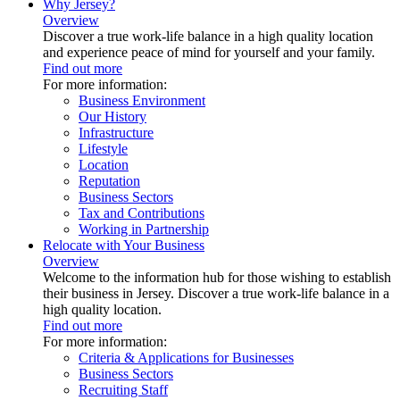
Why Jersey?
Overview
Discover a true work-life balance in a high quality location
and experience peace of mind for yourself and your family.
Find out more
For more information:
Business Environment
Our History
Infrastructure
Lifestyle
Location
Reputation
Business Sectors
Tax and Contributions
Working in Partnership
Relocate with Your Business
Overview
Welcome to the information hub for those wishing to establish
their business in Jersey. Discover a true work-life balance in a
high quality location.
Find out more
For more information:
Criteria & Applications for Businesses
Business Sectors
Recruiting Staff