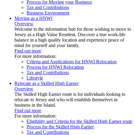
Process for Moving your Business
Tax and Contributions
Business Environment
Moving as a HNWI
Overview
Welcome to the information hub for those wishing to move to
Jersey as a High Value Resident. Discover a true work-life
balance in a high quality location and experience peace of
mind for yourself and your family.
Find out more
For more information:
Criteria and Applications for HNWI Relocation
Process for HNWI Relocation
Tax and Contributions
Lifestyle
Relocate as a Skilled High Earner
Overview
The Skilled High Earner route is for individuals looking to
relocate to Jersey and who will establish themselves in
business in the Island.
Find out more
For more information:
Eligibility and Criteria for the Skilled High Earner route
Process for the Skilled High Earner
Tax and Contributions