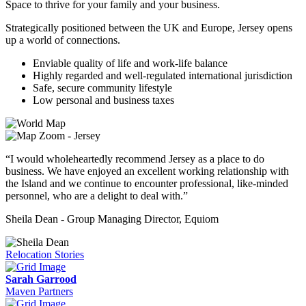
Space to thrive for your family and your business.
Strategically positioned between the UK and Europe, Jersey opens
up a world of connections.
Enviable quality of life and work-life balance
Highly regarded and well-regulated international jurisdiction
Safe, secure community lifestyle
Low personal and business taxes
“I would wholeheartedly recommend Jersey as a place to do
business. We have enjoyed an excellent working relationship with
the Island and we continue to encounter professional, like-minded
personnel, who are a delight to deal with.”
Sheila Dean - Group Managing Director, Equiom
Relocation Stories
Sarah Garrood
Maven Partners