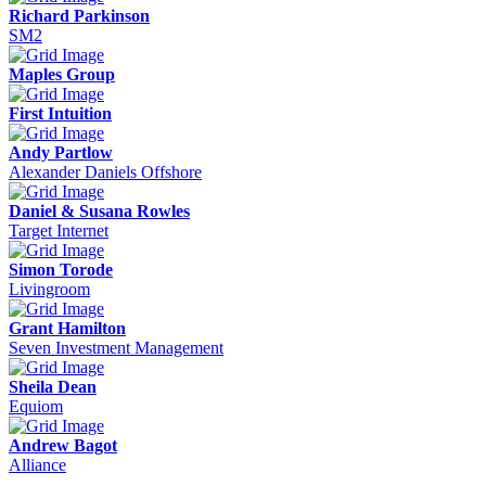
Richard Parkinson
SM2
Maples Group
First Intuition
Andy Partlow
Alexander Daniels Offshore
Daniel & Susana Rowles
Target Internet
Simon Torode
Livingroom
Grant Hamilton
Seven Investment Management
Sheila Dean
Equiom
Andrew Bagot
Alliance